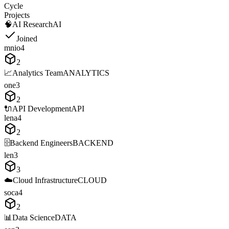
Cycle
Projects
🧠
AI Research
AI
Joined
m
n
i
o
4
2
📈
Analytics Team
ANALYTICS
o
n
e
3
2
🔌
API Development
API
l
e
n
a
4
2
🗄️
Backend Engineers
BACKEND
l
e
n
3
3
☁️
Cloud Infrastructure
CLOUD
s
o
c
a
4
2
📊
Data Science
DATA