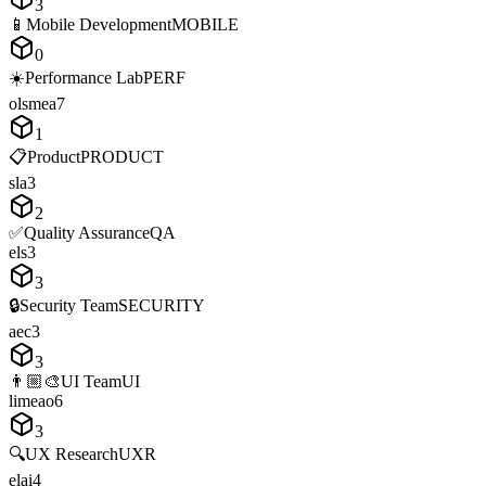
3
📱
Mobile Development
MOBILE
0
☀️
Performance Lab
PERF
o
l
s
m
e
a
7
1
📋
Product
PRODUCT
s
l
a
3
2
✅
Quality Assurance
QA
e
l
s
3
3
🔒
Security Team
SECURITY
a
e
c
3
3
👨🏼‍🎨
UI Team
UI
l
i
m
e
a
o
6
3
🔍
UX Research
UXR
e
l
a
i
4