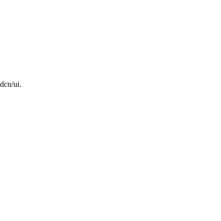
dcn/ui.