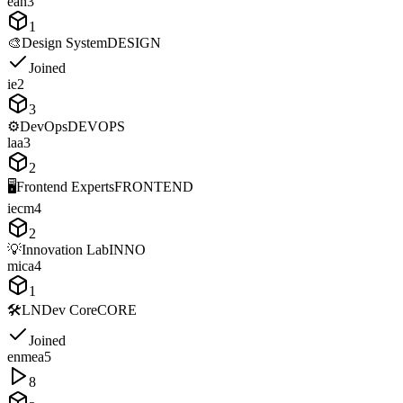
e
a
n
3
1
🎨
Design System
DESIGN
Joined
i
e
2
3
⚙️
DevOps
DEVOPS
l
a
a
3
2
🖥️
Frontend Experts
FRONTEND
i
e
c
m
4
2
💡
Innovation Lab
INNO
m
i
c
a
4
1
🛠️
LNDev Core
CORE
Joined
e
n
m
e
a
5
8