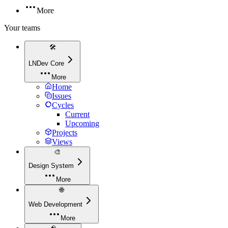
More
Your teams
🛠️
LNDev Core
More
Home
Issues
Cycles
Current
Upcoming
Projects
Views
🎨
Design System
More
🌐
Web Development
More