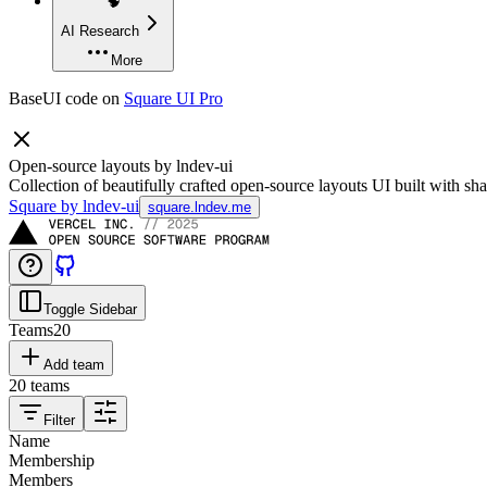
🧠
AI Research
More
BaseUI code on
Square UI Pro
Open-source layouts by lndev-ui
Collection of beautifully crafted open-source layouts UI built with sha
Square by lndev-ui
square.lndev.me
Toggle Sidebar
Teams
20
Add team
20
teams
Filter
Name
Membership
Members