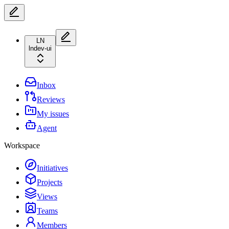
LN
lndev-ui
Inbox
Reviews
My issues
Agent
Workspace
Initiatives
Projects
Views
Teams
Members